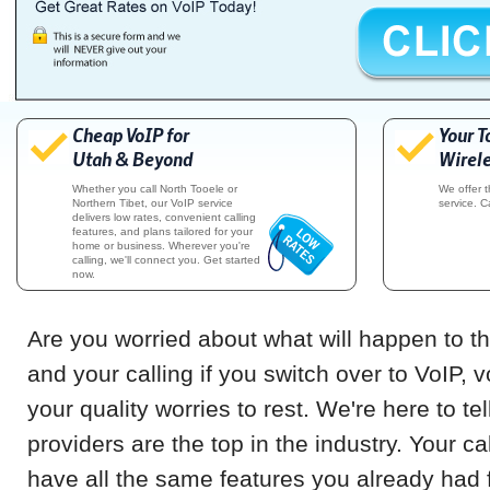
Cheap VoIP for
Your T
Utah & Beyond
Wirele
Whether you call North Tooele or
We offer 
Northern Tibet, our VoIP service
service. C
delivers low rates, convenient calling
features, and plans tailored for your
home or business. Wherever you're
calling, we'll connect you. Get started
now.
Are you worried about what will happen to th
and your calling if you switch over to VoIP, 
your quality worries to rest. We're here to te
providers are the top in the industry. Your cal
have all the same features you already had f