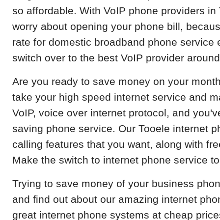
so affordable. With VoIP phone providers in
worry about opening your phone bill, becau
rate for domestic broadband phone service 
switch over to the best VoIP provider around
Are you ready to save money on your month
take your high speed internet service and m
VoIP, voice over internet protocol, and you
saving phone service. Our Tooele internet p
calling features that you want, along with fr
Make the switch to internet phone service t
Trying to save money of your business phon
and find out about our amazing internet ph
great internet phone systems at cheap pric