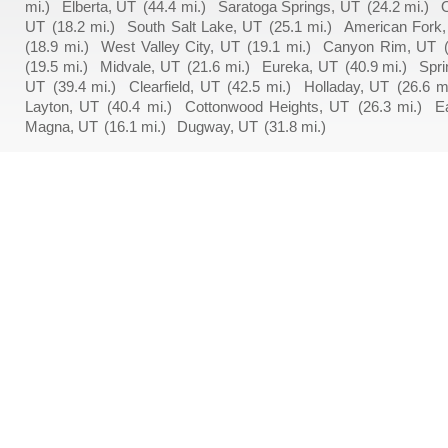
mi.)
Elberta, UT
(44.4 mi.)
Saratoga Springs, UT
(24.2 mi.)
UT
(18.2 mi.)
South Salt Lake, UT
(25.1 mi.)
American Fork
(18.9 mi.)
West Valley City, UT
(19.1 mi.)
Canyon Rim, UT
(19.5 mi.)
Midvale, UT
(21.6 mi.)
Eureka, UT
(40.9 mi.)
Spri
UT
(39.4 mi.)
Clearfield, UT
(42.5 mi.)
Holladay, UT
(26.6 mi
Layton, UT
(40.4 mi.)
Cottonwood Heights, UT
(26.3 mi.)
E
Magna, UT
(16.1 mi.)
Dugway, UT
(31.8 mi.)