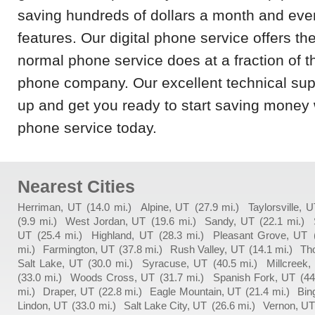
saving hundreds of dollars a month and even
features. Our digital phone service offers th
normal phone service does at a fraction of t
phone company. Our excellent technical supp
up and get you ready to start saving money
phone service today.
Nearest Cities
Herriman, UT
(14.0 mi.)
Alpine, UT
(27.9 mi.)
Taylorsville, 
(9.9 mi.)
West Jordan, UT
(19.6 mi.)
Sandy, UT
(22.1 mi.)
UT
(25.4 mi.)
Highland, UT
(28.3 mi.)
Pleasant Grove, UT
mi.)
Farmington, UT
(37.8 mi.)
Rush Valley, UT
(14.1 mi.)
Th
Salt Lake, UT
(30.0 mi.)
Syracuse, UT
(40.5 mi.)
Millcreek,
(33.0 mi.)
Woods Cross, UT
(31.7 mi.)
Spanish Fork, UT
(44
mi.)
Draper, UT
(22.8 mi.)
Eagle Mountain, UT
(21.4 mi.)
Bin
Lindon, UT
(33.0 mi.)
Salt Lake City, UT
(26.6 mi.)
Vernon, U