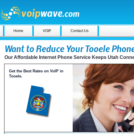
Home
VOIP
Contact Us
Want to Reduce Your Tooele Phone
Our Affordable Internet Phone Service Keeps Utah Conn
Get the Best Rates on VoIP in
Tooele.