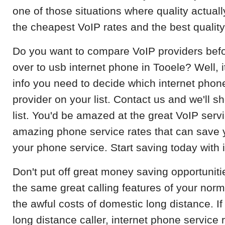
one of those situations where quality actuall
the cheapest VoIP rates and the best qualit
Do you want to compare VoIP providers befo
over to usb internet phone in Tooele? Well, i
info you need to decide which internet phone
provider on your list. Contact us and we'll 
list. You'd be amazed at the great VoIP servi
amazing phone service rates that can save
your phone service. Start saving today with 
Don't put off great money saving opportunitie
the same great calling features of your norm
the awful costs of domestic long distance. If
long distance caller, internet phone service r