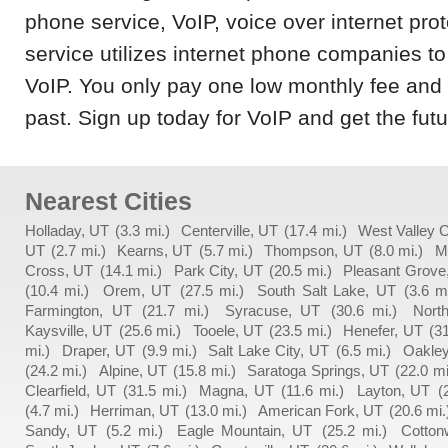
phone service, VoIP, voice over internet pro
service utilizes internet phone companies to
VoIP. You only pay one low monthly fee and l
past. Sign up today for VoIP and get the fut
Nearest Cities
Holladay, UT
(3.3 mi.)
Centerville, UT
(17.4 mi.)
West Valley C
UT
(2.7 mi.)
Kearns, UT
(5.7 mi.)
Thompson, UT
(8.0 mi.)
M
Cross, UT
(14.1 mi.)
Park City, UT
(20.5 mi.)
Pleasant Grove
(10.4 mi.)
Orem, UT
(27.5 mi.)
South Salt Lake, UT
(3.6 mi
Farmington, UT
(21.7 mi.)
Syracuse, UT
(30.6 mi.)
Nort
Kaysville, UT
(25.6 mi.)
Tooele, UT
(23.5 mi.)
Henefer, UT
(31
mi.)
Draper, UT
(9.9 mi.)
Salt Lake City, UT
(6.5 mi.)
Oakley
(24.2 mi.)
Alpine, UT
(15.8 mi.)
Saratoga Springs, UT
(22.0 mi
Clearfield, UT
(31.5 mi.)
Magna, UT
(11.6 mi.)
Layton, UT
(
(4.7 mi.)
Herriman, UT
(13.0 mi.)
American Fork, UT
(20.6 mi.
Sandy, UT
(5.2 mi.)
Eagle Mountain, UT
(25.2 mi.)
Cotton