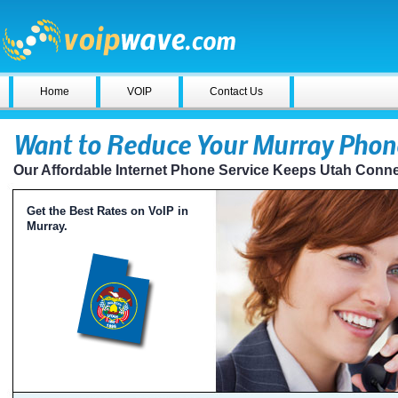
Home
VOIP
Contact Us
Want to Reduce Your Murray Phone
Our Affordable Internet Phone Service Keeps Utah Conn
Get the Best Rates on VoIP in
Murray.