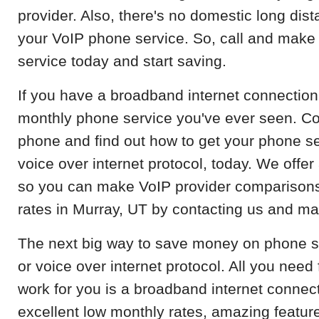
provider. Also, there's no domestic long dist
your VoIP phone service. So, call and make
service today and start saving.
If you have a broadband internet connection
monthly phone service you've ever seen. Con
phone and find out how to get your phone se
voice over internet protocol, today. We offer 
so you can make VoIP provider comparisons
rates in Murray, UT by contacting us and ma
The next big way to save money on phone serv
or voice over internet protocol. All you need
work for you is a broadband internet connec
excellent low monthly rates, amazing feature