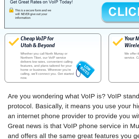
Cheap VoIP for
Your 
Utah & Beyond
Wirele
Whether you call North Murray or
We offer 
Northern Tibet, our VoIP service
service. C
delivers low rates, convenient calling
features, and plans tailored for your
home or business. Wherever you're
calling, we'll connect you. Get started
now.
Are you wondering what VoIP is? VoIP stands
protocol. Basically, it means you use your h
an internet phone provider to provide you w
Great news is that VoIP phone service in M
and offers all the same great features you g