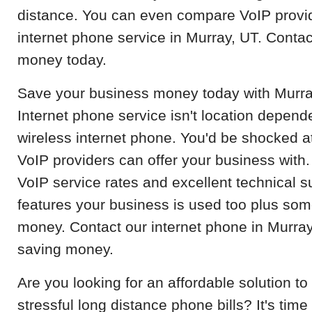
distance. You can even compare VoIP provid
internet phone service in Murray, UT. Contac
money today.
Save your business money today with Murray
Internet phone service isn't location depend
wireless internet phone. You'd be shocked at
VoIP providers can offer your business with.
VoIP service rates and excellent technical s
features your business is used too plus so
money. Contact our internet phone in Murray,
saving money.
Are you looking for an affordable solution 
stressful long distance phone bills? It's time