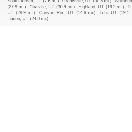
South Jordan, UT
(7.6 mi.)
Grantsville, UT
(30.6 mi.)
Wallsbur
(27.8 mi.)
Coalville, UT
(30.9 mi.)
Highland, UT
(16.2 mi.)
P
UT
(28.9 mi.)
Canyon Rim, UT
(14.6 mi.)
Lehi, UT
(19.1 
Lindon, UT
(24.0 mi.)