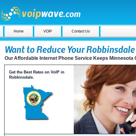
Home
VOIP
Contact Us
Want to Reduce Your Robbinsdale 
Our Affordable Internet Phone Service Keeps Minnesota
Get the Best Rates on VoIP in
Robbinsdale.