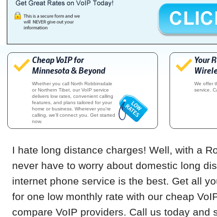
Cheap VoIP for
Your 
Minnesota & Beyond
Wirele
Whether you call North Robbinsdale
We offer 
or Northern Tibet, our VoIP service
service. C
delivers low rates, convenient calling
features, and plans tailored for your
home or business. Wherever you're
calling, we'll connect you. Get started
now.
I hate long distance charges! Well, with a R
never have to worry about domestic long di
internet phone service is the best. Get all 
for one low monthly rate with our cheap VoI
compare VoIP providers. Call us today and s