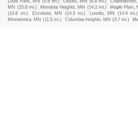
Louis Park, MN
(5.8 mi.)
Osseo, MN
(6.8 mi.)
Chanhassen
MN
(15.8 mi.)
Mendota Heights, MN
(14.2 mi.)
Maple Plain,
(10.6 mi.)
Excelsior, MN
(14.3 mi.)
Loretto, MN
(14.6 mi.)
Minnetonka, MN
(11.5 mi.)
Columbia Heights, MN
(3.7 mi.)
Me