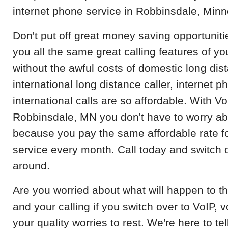
internet phone service in Robbinsdale, Minn
Don't put off great money saving opportuniti
you all the same great calling features of y
without the awful costs of domestic long dist
international long distance caller, internet p
international calls are so affordable. With V
Robbinsdale, MN you don't have to worry ab
because you pay the same affordable rate 
service every month. Call today and switch o
around.
Are you worried about what will happen to th
and your calling if you switch over to VoIP, 
your quality worries to rest. We're here to t