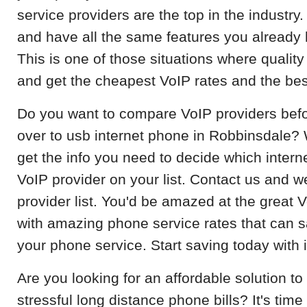
service providers are the top in the industry. 
and have all the same features you already 
This is one of those situations where quality 
and get the cheapest VoIP rates and the bes
Do you want to compare VoIP providers befo
over to usb internet phone in Robbinsdale? W
get the info you need to decide which interne
VoIP provider on your list. Contact us and w
provider list. You'd be amazed at the great 
with amazing phone service rates that can
your phone service. Start saving today with 
Are you looking for an affordable solution 
stressful long distance phone bills? It's time