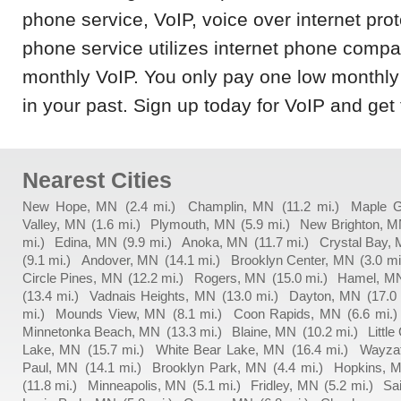
phone service, VoIP, voice over internet prot
phone service utilizes internet phone compa
monthly VoIP. You only pay one low monthly 
in your past. Sign up today for VoIP and get 
Nearest Cities
New Hope, MN
(2.4 mi.)
Champlin, MN
(11.2 mi.)
Maple 
Valley, MN
(1.6 mi.)
Plymouth, MN
(5.9 mi.)
New Brighton, 
mi.)
Edina, MN
(9.9 mi.)
Anoka, MN
(11.7 mi.)
Crystal Bay,
(9.1 mi.)
Andover, MN
(14.1 mi.)
Brooklyn Center, MN
(3.0 mi
Circle Pines, MN
(12.2 mi.)
Rogers, MN
(15.0 mi.)
Hamel, M
(13.4 mi.)
Vadnais Heights, MN
(13.0 mi.)
Dayton, MN
(17.0
mi.)
Mounds View, MN
(8.1 mi.)
Coon Rapids, MN
(6.6 mi.)
Minnetonka Beach, MN
(13.3 mi.)
Blaine, MN
(10.2 mi.)
Littl
Lake, MN
(15.7 mi.)
White Bear Lake, MN
(16.4 mi.)
Wayza
Paul, MN
(14.1 mi.)
Brooklyn Park, MN
(4.4 mi.)
Hopkins, 
(11.8 mi.)
Minneapolis, MN
(5.1 mi.)
Fridley, MN
(5.2 mi.)
Sa