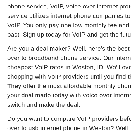
phone service, VoIP, voice over internet pro
service utilizes internet phone companies to
VoIP. You only pay one low monthly fee and l
past. Sign up today for VoIP and get the fut
Are you a deal maker? Well, here's the best de
over to broadband phone service. Our inter
cheapest VoIP rates in Weston, ID. We'll e
shopping with VoIP providers until you find t
They offer the most affordable monthly pho
your deal made today with voice over intern
switch and make the deal.
Do you want to compare VoIP providers befo
over to usb internet phone in Weston? Well, 