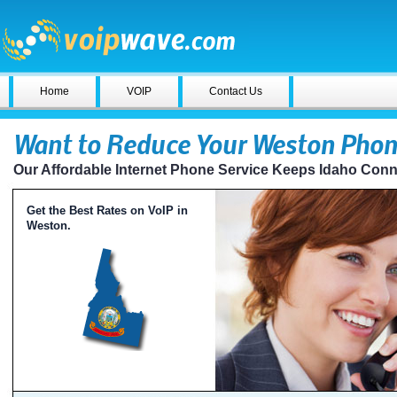
Home
VOIP
Contact Us
Want to Reduce Your Weston Phone
Our Affordable Internet Phone Service Keeps Idaho Con
Get the Best Rates on VoIP in
Weston.