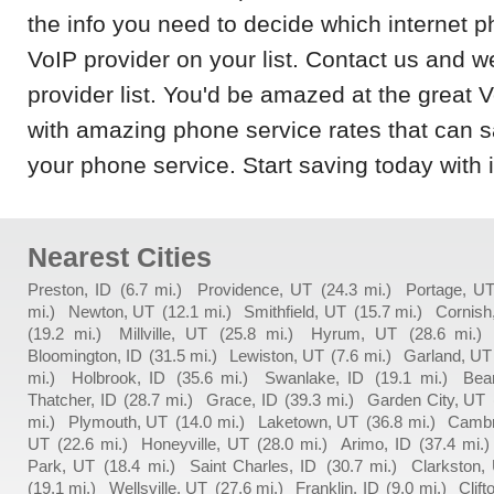
the info you need to decide which internet p
VoIP provider on your list. Contact us and w
provider list. You'd be amazed at the great 
with amazing phone service rates that can
your phone service. Start saving today with 
Nearest Cities
Preston, ID
(6.7 mi.)
Providence, UT
(24.3 mi.)
Portage, U
mi.)
Newton, UT
(12.1 mi.)
Smithfield, UT
(15.7 mi.)
Cornish
(19.2 mi.)
Millville, UT
(25.8 mi.)
Hyrum, UT
(28.6 mi.)
Bloomington, ID
(31.5 mi.)
Lewiston, UT
(7.6 mi.)
Garland, UT
mi.)
Holbrook, ID
(35.6 mi.)
Swanlake, ID
(19.1 mi.)
Bea
Thatcher, ID
(28.7 mi.)
Grace, ID
(39.3 mi.)
Garden City, UT
mi.)
Plymouth, UT
(14.0 mi.)
Laketown, UT
(36.8 mi.)
Cambr
UT
(22.6 mi.)
Honeyville, UT
(28.0 mi.)
Arimo, ID
(37.4 mi.)
Park, UT
(18.4 mi.)
Saint Charles, ID
(30.7 mi.)
Clarkston,
(19.1 mi.)
Wellsville, UT
(27.6 mi.)
Franklin, ID
(9.0 mi.)
Clift