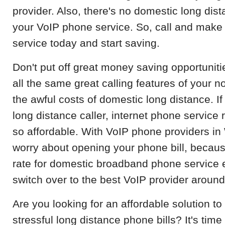
provider. Also, there's no domestic long dist
your VoIP phone service. So, call and make
service today and start saving.
Don't put off great money saving opportuniti
all the same great calling features of your 
the awful costs of domestic long distance. If
long distance caller, internet phone service r
so affordable. With VoIP phone providers in
worry about opening your phone bill, becau
rate for domestic broadband phone service 
switch over to the best VoIP provider around
Are you looking for an affordable solution 
stressful long distance phone bills? It's time