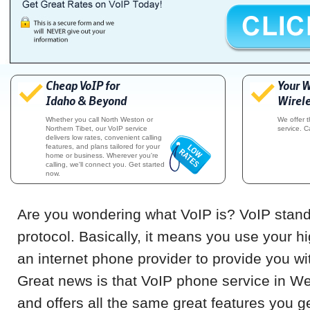
Cheap VoIP for
Your 
Idaho & Beyond
Wirele
Whether you call North Weston or
We offer 
Northern Tibet, our VoIP service
service. C
delivers low rates, convenient calling
features, and plans tailored for your
home or business. Wherever you're
calling, we'll connect you. Get started
now.
Are you wondering what VoIP is? VoIP stands
protocol. Basically, it means you use your h
an internet phone provider to provide you w
Great news is that VoIP phone service in W
and offers all the same great features you g