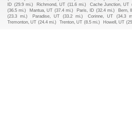
ID
(29.9 mi.)
Richmond, UT
(11.6 mi.)
Cache Junction, UT
(36.5 mi.)
Mantua, UT
(37.4 mi.)
Paris, ID
(32.4 mi.)
Bern, 
(23.3 mi.)
Paradise, UT
(33.2 mi.)
Corinne, UT
(34.3 m
Tremonton, UT
(24.4 mi.)
Trenton, UT
(8.5 mi.)
Howell, UT
(29