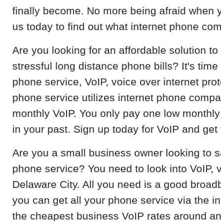
finally become. No more being afraid when y
us today to find out what internet phone co
Are you looking for an affordable solution 
stressful long distance phone bills? It's time
phone service, VoIP, voice over internet prot
phone service utilizes internet phone compa
monthly VoIP. You only pay one low monthly 
in your past. Sign up today for VoIP and get 
Are you a small business owner looking to
phone service? You need to look into VoIP, v
Delaware City. All you need is a good broad
you can get all your phone service via the i
the cheapest business VoIP rates around a