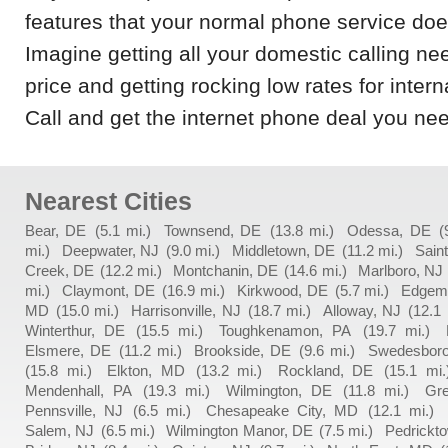
features that your normal phone service does 
Imagine getting all your domestic calling n
price and getting rocking low rates for interna
Call and get the internet phone deal you nee
Nearest Cities
Bear, DE
(5.1 mi.)
Townsend, DE
(13.8 mi.)
Odessa, DE
(
mi.)
Deepwater, NJ
(9.0 mi.)
Middletown, DE
(11.2 mi.)
Sain
Creek, DE
(12.2 mi.)
Montchanin, DE
(14.6 mi.)
Marlboro, NJ
mi.)
Claymont, DE
(16.9 mi.)
Kirkwood, DE
(5.7 mi.)
Edgem
MD
(15.0 mi.)
Harrisonville, NJ
(18.7 mi.)
Alloway, NJ
(12.1 
Winterthur, DE
(15.5 mi.)
Toughkenamon, PA
(19.7 mi.)
Elsmere, DE
(11.2 mi.)
Brookside, DE
(9.6 mi.)
Swedesboro
(15.8 mi.)
Elkton, MD
(13.2 mi.)
Rockland, DE
(15.1 mi.
Mendenhall, PA
(19.3 mi.)
Wilmington, DE
(11.8 mi.)
Gr
Pennsville, NJ
(6.5 mi.)
Chesapeake City, MD
(12.1 mi.)
Salem, NJ
(6.5 mi.)
Wilmington Manor, DE
(7.5 mi.)
Pedrickt