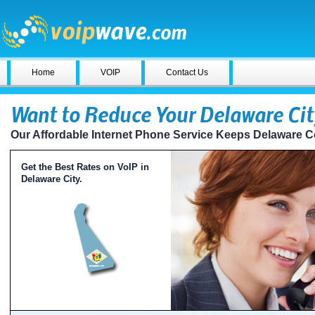
Home
VOIP
Contact Us
Want to Reduce Your Delaware Cit
Our Affordable Internet Phone Service Keeps Delaware 
Get the Best Rates on VoIP in
Delaware City.