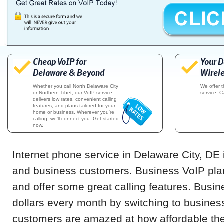
Cheap VoIP for
Your D
Delaware & Beyond
Wirele
Whether you call North Delaware City
We offer 
or Northern Tibet, our VoIP service
service. C
delivers low rates, convenient calling
features, and plans tailored for your
home or business. Wherever you're
calling, we'll connect you. Get started
now.
Internet phone service in Delaware City, DE i
and business customers. Business VoIP pla
and offer some great calling features. Busi
dollars every month by switching to busines
customers are amazed at how affordable the