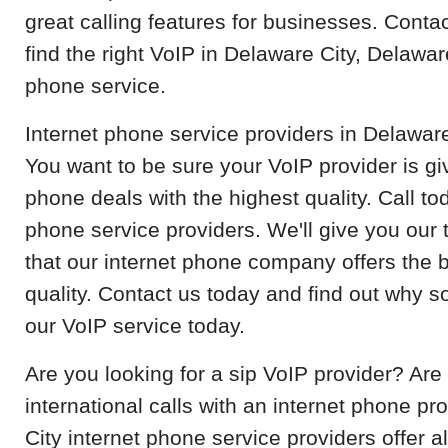
great calling features for businesses. Contac
find the right VoIP in Delaware City, Delawar
phone service.
Internet phone service providers in Delaware
You want to be sure your VoIP provider is gi
phone deals with the highest quality. Call t
phone service providers. We'll give you our 
that our internet phone company offers the b
quality. Contact us today and find out why 
our VoIP service today.
Are you looking for a sip VoIP provider? Ar
international calls with an internet phone pr
City internet phone service providers offer al