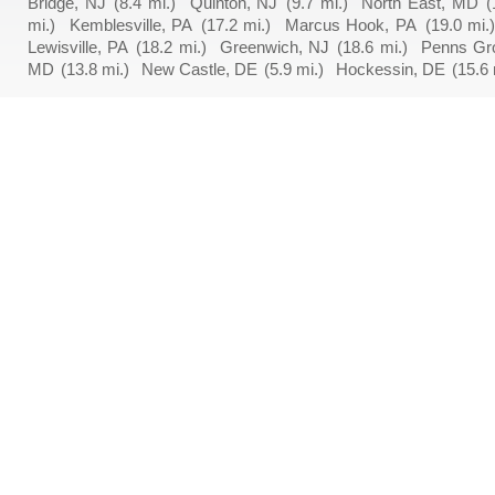
Bridge, NJ
(8.4 mi.)
Quinton, NJ
(9.7 mi.)
North East, MD
(
mi.)
Kemblesville, PA
(17.2 mi.)
Marcus Hook, PA
(19.0 mi.
Lewisville, PA
(18.2 mi.)
Greenwich, NJ
(18.6 mi.)
Penns Gr
MD
(13.8 mi.)
New Castle, DE
(5.9 mi.)
Hockessin, DE
(15.6 